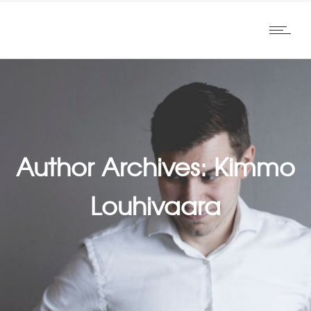
Author Archives: Kimmo
Louhivaara