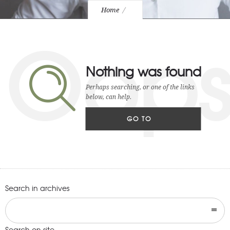
Home
Oop
Nothing was found
Perhaps searching, or one of the links
below, can help.
GO TO
HOMEPAGE
Search in archives
Search on site